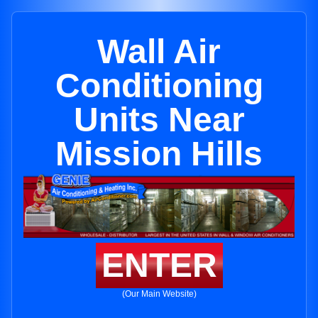
Wall Air
Conditioning
Units Near
Mission Hills
ENTER
(Our Main Website)