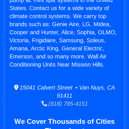
pump ac mini split systems in the United
States. Contact us for a wide variety of
climate control systems. We carry top
brands such as: Genie Aire, LG, Midea,
Cooper and Hunter, Alice, Sophia, OLMO,
Victoria, Frigidaire, Samsung, Soleus,
Amana, Arctic King, General Electric,
Emerson, and so many more. Wall Air
Conditioning Units Near Mission Hills.
15041 Calvert Street • Van Nuys, CA
91411
(818) 785-4151
We Cover Thousands of Cities