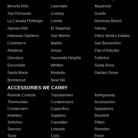
Beverly Hills
Lawndale
Maywood
San Fernando
Cudahy
Duarte
La Canada Flintridge
Lomita
Hermosa Beach
Agoura Hills
El Segundo
Artesia
Hawaiian Gardens
San Marino
Palos Verdes Estates
Commerce
Malibu
San Bernardino
Altadena
Azusa
City of Industry
Glendora
Hacienda Heights
Fullerton
Escondido
Whittier
Santa Rosa
Santa Maria
Modesto
Garden Grove
Brentwood
Near Me
ACCESSORIES WE CARRY
Remote Controls
Transformers
Refrigerants
Thermostats
Compressors
Accessories
Condensers
Capacitors
Appliances
Inverters
Supplies
Brackets
Switches
Cassettes
Filters
Sleeves
Linesets
Remotes
Tools
Coils
Freon