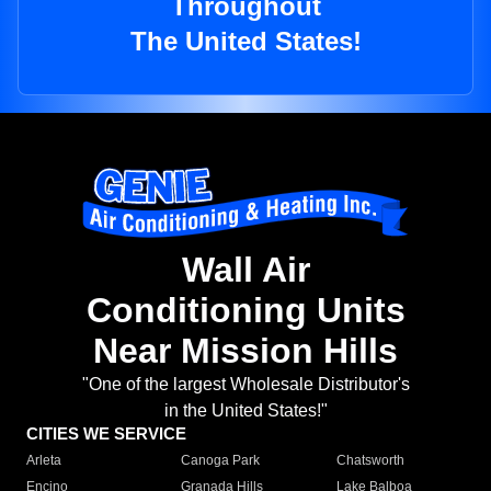
Throughout
The United States!
Wall Air
Conditioning Units
Near Mission Hills
"One of the largest Wholesale Distributor's
in the United States!"
CITIES WE SERVICE
Arleta
Canoga Park
Chatsworth
Encino
Granada Hills
Lake Balboa