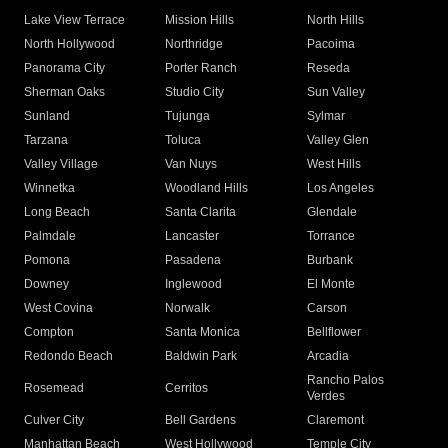
Lake View Terrace
Mission Hills
North Hills
North Hollywood
Northridge
Pacoima
Panorama City
Porter Ranch
Reseda
Sherman Oaks
Studio City
Sun Valley
Sunland
Tujunga
Sylmar
Tarzana
Toluca
Valley Glen
Valley Village
Van Nuys
West Hills
Winnetka
Woodland Hills
Los Angeles
Long Beach
Santa Clarita
Glendale
Palmdale
Lancaster
Torrance
Pomona
Pasadena
Burbank
Downey
Inglewood
El Monte
West Covina
Norwalk
Carson
Compton
Santa Monica
Bellflower
Redondo Beach
Baldwin Park
Arcadia
Rancho Palos
Rosemead
Cerritos
Verdes
Culver City
Bell Gardens
Claremont
Manhattan Beach
West Hollywood
Temple City