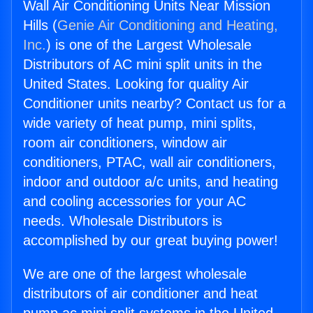
Wall Air Conditioning Units Near Mission
Hills (
Genie Air Conditioning and Heating,
Inc.
) is one of the Largest Wholesale
Distributors of AC mini split units in the
United States. Looking for quality Air
Conditioner units nearby? Contact us for a
wide variety of heat pump, mini splits,
room air conditioners, window air
conditioners, PTAC, wall air conditioners,
indoor and outdoor a/c units, and heating
and cooling accessories for your AC
needs. Wholesale Distributors is
accomplished by our great buying power!
We are one of the largest wholesale
distributors of air conditioner and heat