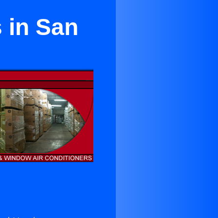
s in San