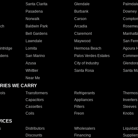
Santa Clarita
Glendale
Palmdal
Pasadena
Burbank
Downey
Norwalk
Carson
Compto
ach
Baldwin Park
Arcadia
Roseme
Bell Gardens
Claremont
Manhatt
Lawndale
Maywood
San Fer
ntridge
Lomita
Hermosa Beach
Agoura H
rdens
San Marino
Palos Verdes Estates
Commer
Azusa
City of Industry
Glendor
Whittier
Santa Rosa
Santa Ma
Near Me
RIES WE CARRY
ols
Transformers
Refrigerants
Thermost
Capacitors
Appliances
Inverters
Cassettes
Filters
Sleeves
Coils
Freon
Knobs
VICES
s
Distributors
Wholesalers
Liquidat
Discounts
Financing
Supplier