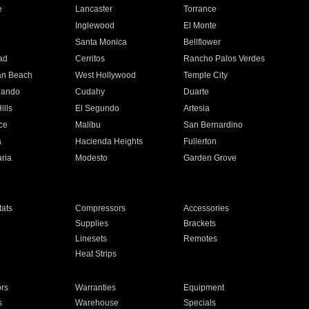
e
Lancaster
Torrance
Inglewood
El Monte
n
Santa Monica
Bellflower
ad
Cerritos
Rancho Palos Verdes
an Beach
West Hollywood
Temple City
nando
Cudahy
Duarte
ills
El Segundo
Artesia
ce
Malibu
San Bernardino
a
Hacienda Heights
Fullerton
ria
Modesto
Garden Grove
ats
Compressors
Accessories
Supplies
Brackets
Linesets
Remotes
Heat Strips
ors
Warranties
Equipment
s
Warehouse
Specials