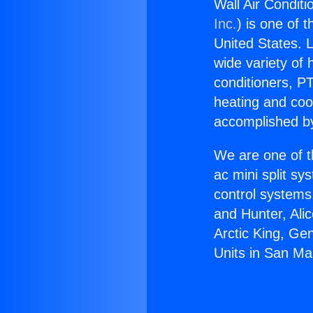
Wall Air Conditi
Inc.
) is one of 
United States. L
wide variety of 
conditioners, PT
heating and coo
accomplished by
We are one of t
ac mini split sy
control systems
and Hunter, Ali
Arctic King, Ge
Units in San Ma