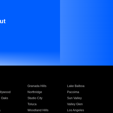
ut
Granada Hills
Lake Balboa
llywood
Northridge
Pacoima
 Oaks
Studio City
Sun Valley
Toluca
Valley Glen
a
Woodland Hills
Los Angeles