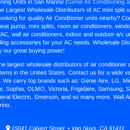
oning Units in San Marino (
Genie Air Conditioning 
the Largest Wholesale Distributors of AC mini split u
ooking for quality Air Conditioner units nearby? Co
heat pump, mini splits, room air conditioners, windo
AC, wall air conditioners, indoor and outdoor a/c u
ling accessories for your AC needs. Wholesale Dist
 our great buying power!
he largest wholesale distributors of air conditione
stems in the United States. Contact us for a wide va
. We carry top brands such as: Genie Aire, LG, M
ce, Sophia, OLMO, Victoria, Frigidaire, Samsung, 
neral Electric, Emerson, and so many more. Wall Ai
rino.
15041 Calvert Street • Van Nuys, CA 91411