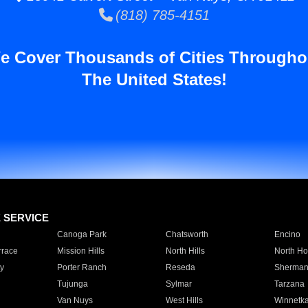
(818) 785-4151
e Cover Thousands of Cities Througho
The United States!
E SERVICE
Canoga Park
Chatsworth
Encino
rrace
Mission Hills
North Hills
North Ho
y
Porter Ranch
Reseda
Sherman
Tujunga
Sylmar
Tarzana
Van Nuys
West Hills
Winnetk