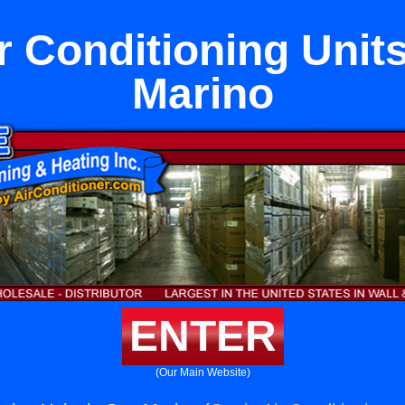
r Conditioning Unit
Marino
ENTER
(Our Main Website)