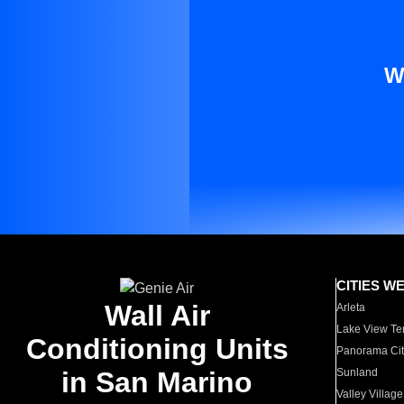
W
CITIES W
Wall Air
Arleta
Lake View Te
Conditioning Units
Panorama Cit
in San Marino
Sunland
Valley Village