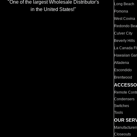
"One of the largest Wholesale Distributor's
Long Beach
in the United States!"
Pomona
West Covina
Redondo Be
Culver City
Beverly Hills
La Canada Fli
Hawaiian Ga
Altadena
Escondido
Brentwood
ACCESSO
Remote Contr
Condensers
Switches
Tools
OUR SER
Manufacturer
Closeouts