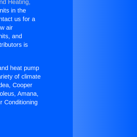
and Heating,
nits in the
ntact us for a
w air
nits, and
ributors is
r and heat pump
riety of climate
idea, Cooper
Soleus, Amana,
r Conditioning