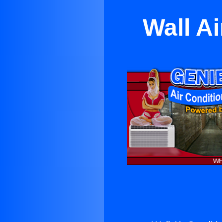
Wall Ai